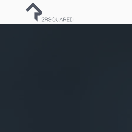
Fro
to per