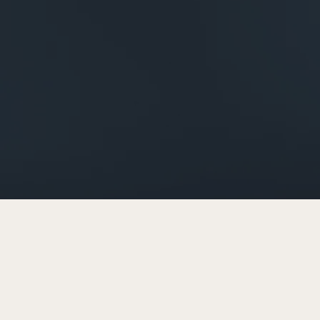
Next 
investme