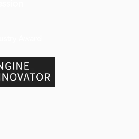
ession
ustry Award