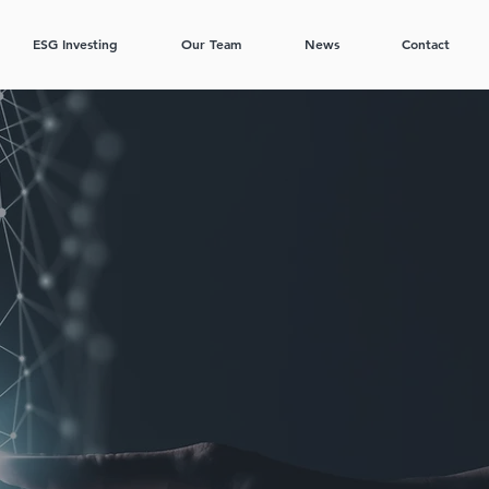
ESG Investing
Our Team
News
Contact