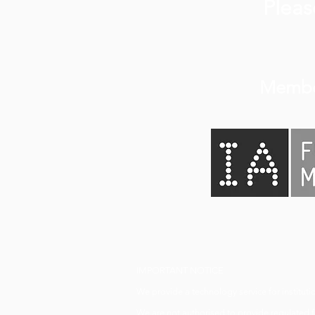
Plea
Membe
IMPORTANT NOTICE
We provide a technology service for institutio
We are not authorised to provide regulated fi