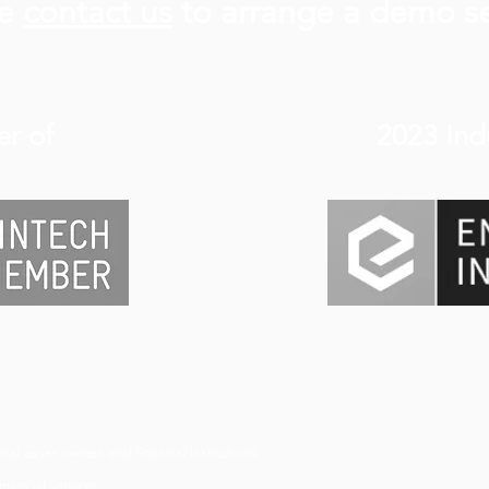
se
contact us
to arrange a demo s
r of
2023 Ind
nal asset owners and financial institutions
nancial services