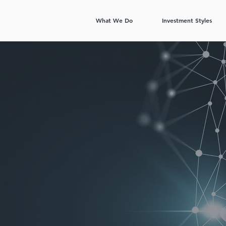
What We Do
Investment Styles
m data
formance