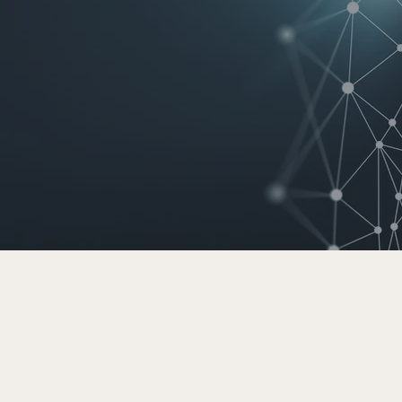
generation
nt technology