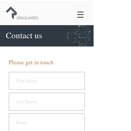
Contact us
Please get in touch