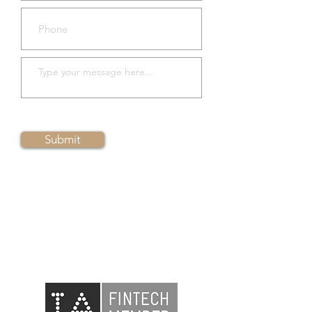
Submit
Please
contact us
to arrange a
demo session
Member of