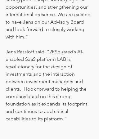
opportunities, and strengthening our 
international presence. We are excited 
to have Jens on our Advisory Board 
and look forward to closely working 
with him.”
Jens Rassloff said: “2RSquared’s AI-
enabled SaaS platform LAB is 
revolutionary for the design of 
investments and the interaction 
between investment managers and 
clients.  I look forward to helping the 
company build on this strong 
foundation as it expands its footprint 
and continues to add critical 
capabilities to its platform.”