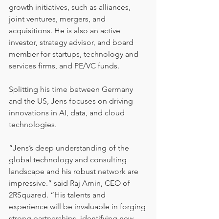
growth initiatives, such as alliances, 
joint ventures, mergers, and 
acquisitions. He is also an active 
investor, strategy advisor, and board 
member for startups, technology and 
services firms, and PE/VC funds.
Splitting his time between Germany 
and the US, Jens focuses on driving 
innovations in AI, data, and cloud 
technologies.
“Jens’s deep understanding of the 
global technology and consulting 
landscape and his robust network are 
impressive.” said Raj Amin, CEO of 
2RSquared. “His talents and 
experience will be invaluable in forging 
strong partnerships, identifying new 