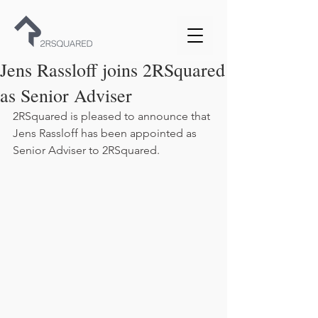
Jens Rassloff joins 2RSquared
as Senior Adviser
2RSquared is pleased to announce that 
Jens Rassloff has been appointed as 
Senior Adviser to 2RSquared.