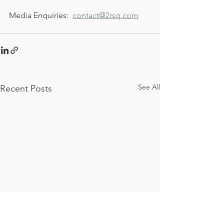
Media Enquiries:  
contact@2rsq.com
See All
Recent Posts