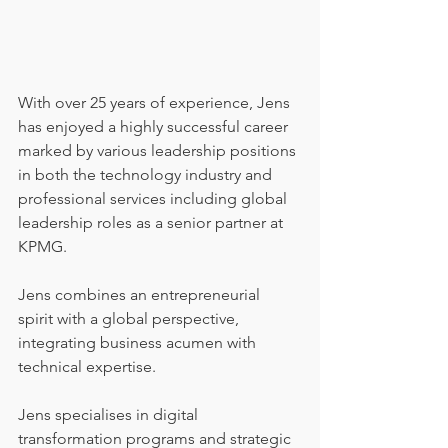
With over 25 years of experience, Jens 
has enjoyed a highly successful career 
marked by various leadership positions 
in both the technology industry and 
professional services including global 
leadership roles as a senior partner at 
KPMG. 
Jens combines an entrepreneurial 
spirit with a global perspective, 
integrating business acumen with 
technical expertise.
Jens specialises in digital 
transformation programs and strategic 