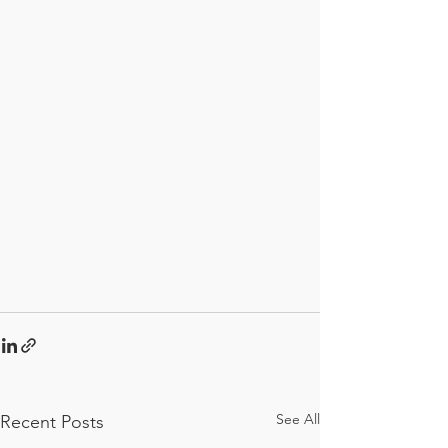
See All
Recent Posts