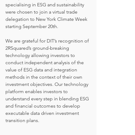
specialising in ESG and sustainability 
were chosen to join a virtual trade 
delegation to New York Climate Week 
starting September 20th.
We are grateful for DIT’s recognition of 
2RSquared’s ground-breaking 
technology allowing investors to 
conduct independent analysis of the 
value of ESG data and integration 
methods in the context of their own 
investment objectives. Our technology 
platform enables investors to 
understand every step in blending ESG 
and financial outcomes to develop 
executable data driven investment 
transition plans.