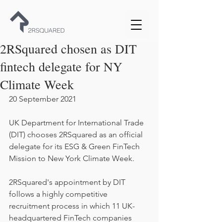
2RSquared chosen as DIT
fintech delegate for NY
Climate Week
20 September 2021
UK Department for International Trade 
(DIT) chooses 2RSquared as an official 
delegate for its ESG & Green FinTech 
Mission to New York Climate Week.
2RSquared's appointment by DIT 
follows a highly competitive 
recruitment process in which 11 UK-
headquartered FinTech companies 