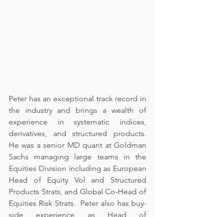
Peter has an exceptional track record in 
the industry and brings a wealth of 
experience in systematic indices, 
derivatives, and structured products.  
He was a senior MD quant at Goldman 
Sachs managing large teams in the 
Equities Division including as European 
Head of Equity Vol and Structured 
Products Strats, and Global Co-Head of 
Equities Risk Strats.  Peter also has buy-
side experience as Head of 