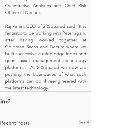
Quantitative Analytics and Chief Risk 
Officer at Decura.
Raj Amin, CEO of 2RSquared said “It is 
fantastic to be working with Peter again, 
after having worked together at 
Goldman Sachs and Decura where we 
built successive cutting edge index and 
quant asset management technology 
platforms.  At 2RSquared we now are 
pushing the boundaries of what such 
platforms can do if reengineered with 
the latest technology.”
See All
Recent Posts