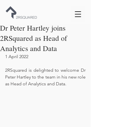
Dr Peter Hartley joins
2RSquared as Head of
Analytics and Data
1 April 2022
2RSquared is delighted to welcome Dr 
Peter Hartley to the team in his new role 
as Head of Analytics and Data.